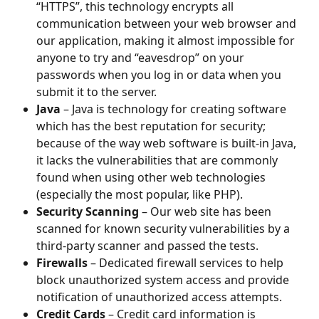
“HTTPS”, this technology encrypts all 
communication between your web browser and 
our application, making it almost impossible for 
anyone to try and “eavesdrop” on your 
passwords when you log in or data when you 
submit it to the server.
Java
 – Java is technology for creating software 
which has the best reputation for security; 
because of the way web software is built-in Java, 
it lacks the vulnerabilities that are commonly 
found when using other web technologies 
(especially the most popular, like PHP).
Security Scanning
 – Our web site has been 
scanned for known security vulnerabilities by a 
third-party scanner and passed the tests.
Firewalls
 – Dedicated firewall services to help 
block unauthorized system access and provide 
notification of unauthorized access attempts.
Credit Cards
 – Credit card information is 