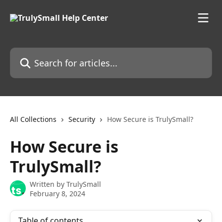
Skip to main content
Search for articles...
All Collections
Security
How Secure is TrulySmall?
How Secure is
TrulySmall?
Written by
TrulySmall
February 8, 2024
Table of contents