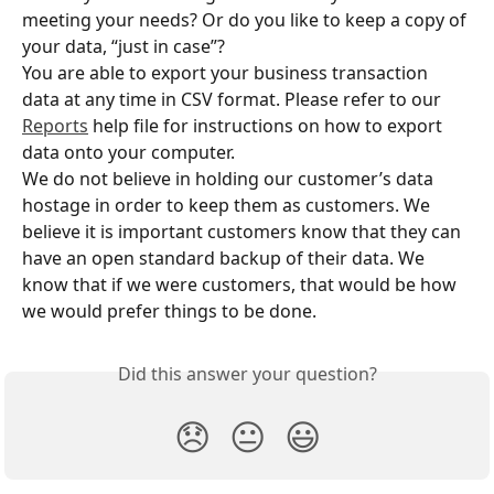
meeting your needs? Or do you like to keep a copy of 
your data, “just in case”?
You are able to export your business transaction 
data at any time in CSV format. Please refer to our 
Reports
 help file for instructions on how to export 
data onto your computer.
We do not believe in holding our customer’s data 
hostage in order to keep them as customers. We 
believe it is important customers know that they can 
have an open standard backup of their data. We 
know that if we were customers, that would be how 
we would prefer things to be done.
Did this answer your question?
😞
😐
😃