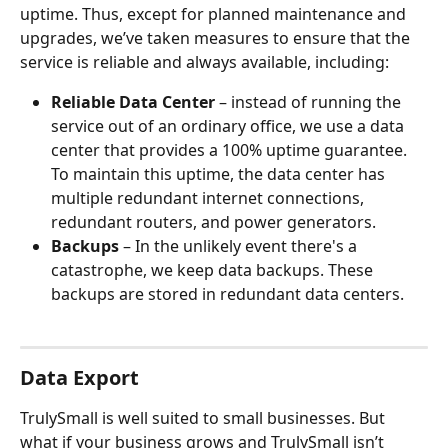
uptime. Thus, except for planned maintenance and 
upgrades, we’ve taken measures to ensure that the 
service is reliable and always available, including:
Reliable Data Center
 – instead of running the 
service out of an ordinary office, we use a data 
center that provides a 100% uptime guarantee. 
To maintain this uptime, the data center has 
multiple redundant internet connections, 
redundant routers, and power generators.
Backups
 – In the unlikely event there's a 
catastrophe, we keep data backups. These 
backups are stored in redundant data centers.
Data Export
TrulySmall is well suited to small businesses. But 
what if your business grows and TrulySmall isn’t 