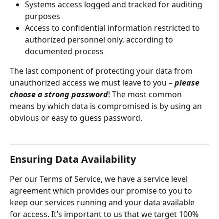
Systems access logged and tracked for auditing 
purposes
Access to confidential information restricted to 
authorized personnel only, according to 
documented process
The last component of protecting your data from 
unauthorized access we must leave to you – 
please 
choose a strong password
! The most common 
means by which data is compromised is by using an 
obvious or easy to guess password.
Ensuring Data Availability
Per our Terms of Service, we have a service level 
agreement which provides our promise to you to 
keep our services running and your data available 
for access. It’s important to us that we target 100% 