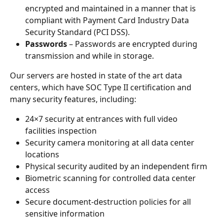
encrypted and maintained in a manner that is 
compliant with Payment Card Industry Data 
Security Standard (PCI DSS).
Passwords 
– Passwords are encrypted during 
transmission and while in storage.
Our servers are hosted in state of the art data 
centers, which have SOC Type II certification and 
many security features, including:
24×7 security at entrances with full video 
facilities inspection
Security camera monitoring at all data center 
locations
Physical security audited by an independent firm
Biometric scanning for controlled data center 
access
Secure document-destruction policies for all 
sensitive information