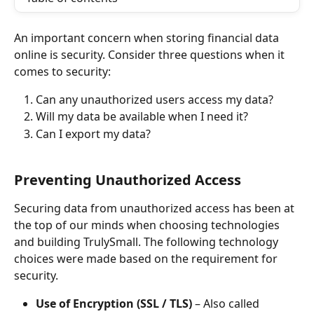
An important concern when storing financial data 
online is security. Consider three questions when it 
comes to security:
Can any unauthorized users access my data?
Will my data be available when I need it?
Can I export my data?
Preventing Unauthorized Access
Securing data from unauthorized access has been at 
the top of our minds when choosing technologies 
and building TrulySmall. The following technology 
choices were made based on the requirement for 
security.
Use of Encryption (SSL / TLS)
 – Also called 